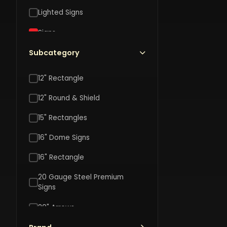
L
Lighted Signs
$
Signs
S
Toys
Subcategory
Vehicle Accessories
12" Rectangle
DISNEY
12" Round & Shield
Disney
Harr
The
Pott
15" Rectangles
Nightmar
Welc
$20.00
Before
$40.
16" Dome Signs
To
Christma
Hogw
16" Rectangle
Jack
16"
&
Cont
20 Gauge Steel Premium
Sally
Signs
Shap
Reversib
Shiel
20" Arrows
8"
Wood
Hanging