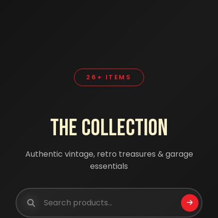
26+ ITEMS
The Collection
Authentic vintage, retro treasures & garage
essentials