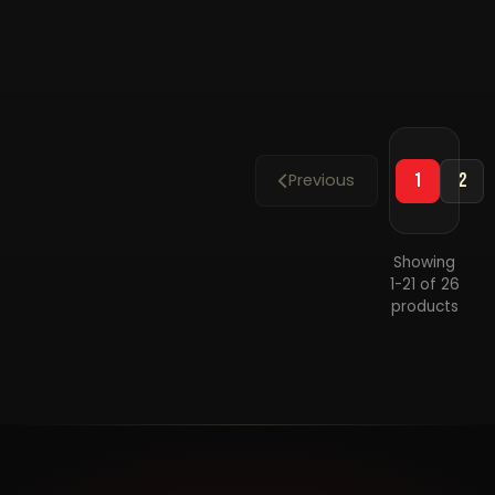
D
Small
P
Plastic
P
Parking
S
Sign
Previous
1
2
Showing
1-21 of 26
products