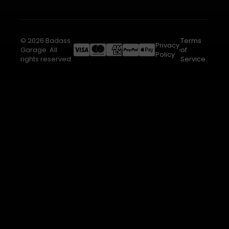
© 2026 Badass
Terms
Privacy
Garage. All
of
Policy
rights reserved.
Service