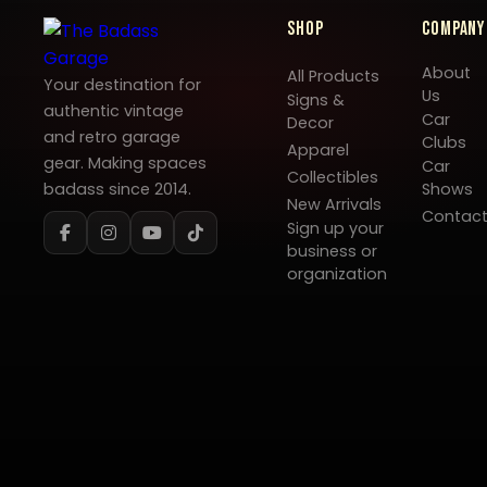
Shop
Company
About
All Products
Your destination for
Us
Signs &
authentic vintage
Car
Decor
and retro garage
Clubs
Apparel
gear. Making spaces
Car
Collectibles
badass since 2014.
Shows
New Arrivals
Contac
Sign up your
business or
organization