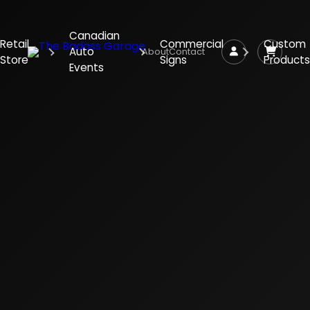
Canadian
Retail
Commercial
Custom
Auto
About
Contact
Store
Signs
Products
Events