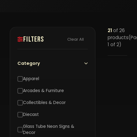
21
of 26
products
(Pa
Filters
Clear All
1 of 2)
Category
Apparel
Arcades & Furniture
Collectibles & Decor
Diecast
Glass Tube Neon Signs &
J
Decor
4