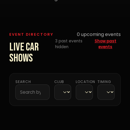
0
upcoming events
EVENT DIRECTORY
3 past events
Show past
Live Car
hidden
events
Shows
SEARCH
CLUB
LOCATION
TIMING