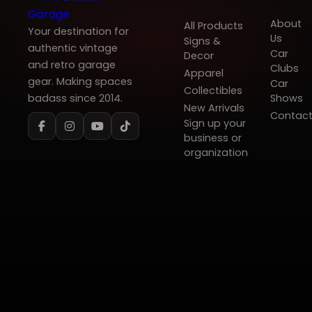
About
All Products
Your destination for
Us
Signs &
authentic vintage
Car
Decor
and retro garage
Clubs
Apparel
gear. Making spaces
Car
Collectibles
badass since 2014.
Shows
New Arrivals
Contac
Sign up your
business or
organization