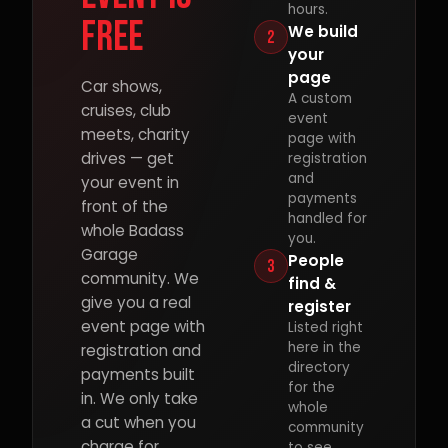
hours.
free
We build
2
your
page
Car shows,
A custom
cruises, club
event
meets, charity
page with
drives — get
registration
and
your event in
payments
front of the
handled for
whole Badass
you.
Garage
People
3
community. We
find &
give you a real
register
event page with
Listed right
here in the
registration and
directory
payments built
for the
in. We only take
whole
a cut when you
community
charge for
to see.