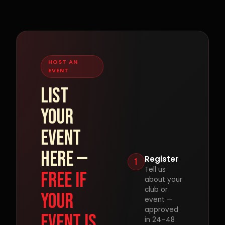
HOST AN
EVENT
List
your
event
here —
Register
1
Tell us
free if
about your
club or
your
event —
approved
event is
in 24–48