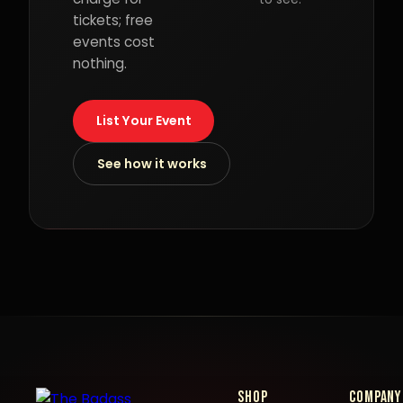
tickets; free
events cost
nothing.
List Your Event
See how it works
Shop
Company