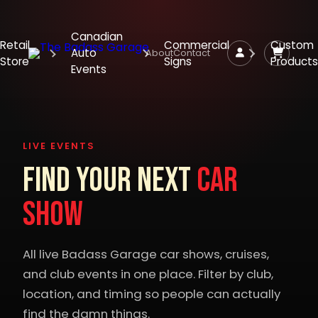
Canadian
Retail
Commercial
Custom
Auto
About
Contact
Store
Signs
Products
Events
LIVE EVENTS
Find Your Next
Car
Show
All live Badass Garage car shows, cruises,
and club events in one place. Filter by club,
location, and timing so people can actually
find the damn things.