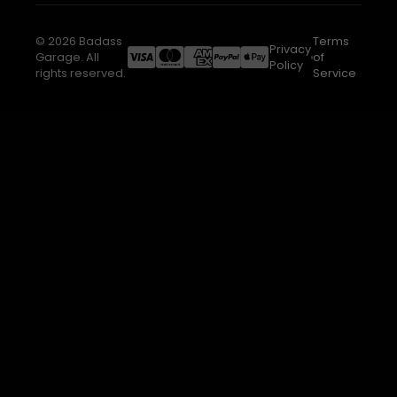
© 2026 Badass
Terms
Privacy
Garage. All
of
Policy
rights reserved.
Service