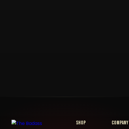
Shop
Company