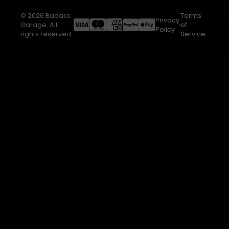
© 2026 Badass
Terms
Privacy
Garage. All
of
Policy
rights reserved.
Service