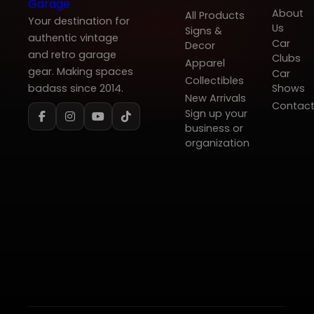
About
All Products
Your destination for
Us
Signs &
authentic vintage
Car
Decor
and retro garage
Clubs
Apparel
gear. Making spaces
Car
Collectibles
badass since 2014.
Shows
New Arrivals
Contac
Sign up your
business or
organization