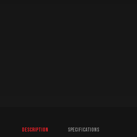
Description
Specifications