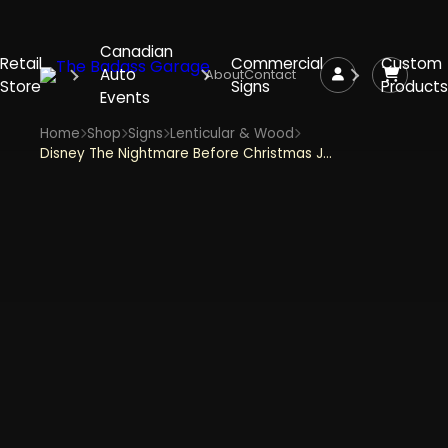
Canadian
Retail
Commercial
Custom
Auto
About
Contact
Store
Signs
Products
Events
Home
Shop
Signs
Lenticular & Wood
Disney The Nightmare Before Christmas Jack & Sally Reversible 8" Hanging Wood Wall Decor - Purple and Black