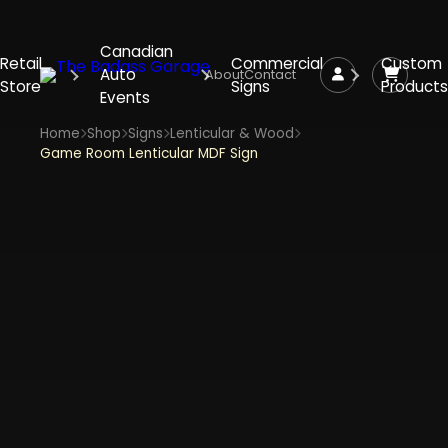
Canadian
Retail
Commercial
Custom
Auto
About
Contact
Store
Signs
Products
Events
Home
Shop
Signs
Lenticular & Wood
Game Room Lenticular MDF Sign