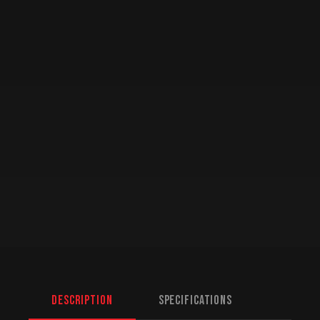
Description
Specifications