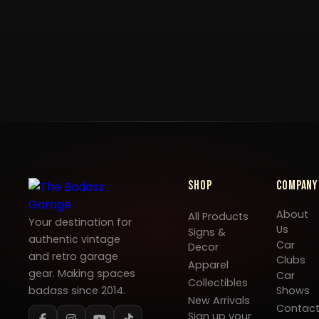
Shop
Company
About
All Products
Your destination for
Us
Signs &
authentic vintage
Car
Decor
and retro garage
Clubs
Apparel
gear. Making spaces
Car
Collectibles
badass since 2014.
Shows
New Arrivals
Contac
Sign up your