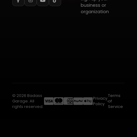
business or
organization
© 2026 Badass
Terms
Privacy
Garage. All
of
Policy
rights reserved.
Service