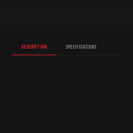
Description
Specifications