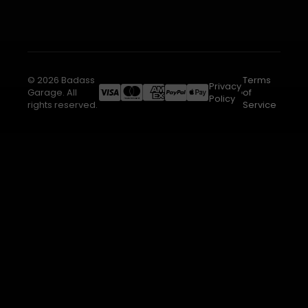
© 2026 Badass
Terms
Privacy
Garage. All
of
Policy
rights reserved.
Service