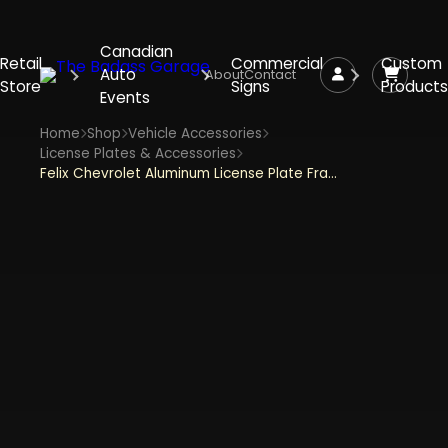
Canadian
Retail
Commercial
Custom
Auto
About
Contact
Store
Signs
Products
Events
Home
Shop
Vehicle Accessories
License Plates & Accessories
Felix Chevrolet Aluminum License Plate Frames Standard Size