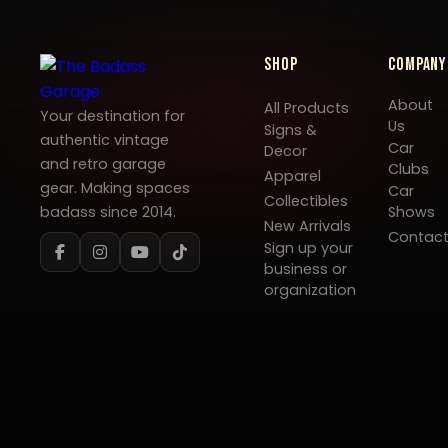
Shop
Company
About
All Products
Your destination for
Us
Signs &
authentic vintage
Car
Decor
and retro garage
Clubs
Apparel
gear. Making spaces
Car
Collectibles
badass since 2014.
Shows
New Arrivals
Contac
Sign up your
business or
organization