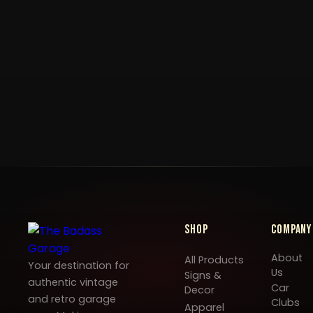
Shop
Company
About
All Products
Your destination for
Us
Signs &
authentic vintage
Car
Decor
and retro garage
Clubs
Apparel