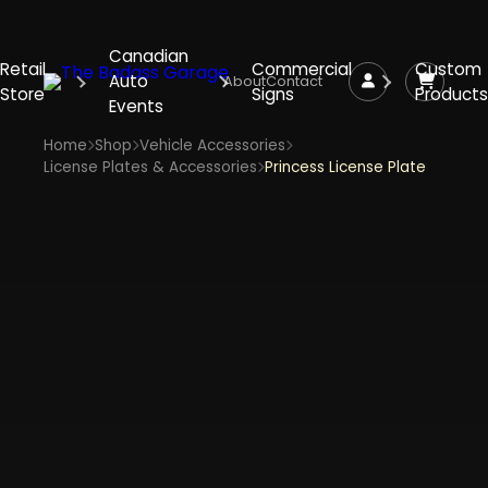
Canadian
Retail
Commercial
Custom
Auto
About
Contact
Store
Signs
Products
Events
Home
Shop
Vehicle Accessories
License Plates & Accessories
Princess License Plate