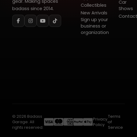
gear. Making spaces
Car
Collectibles
badass since 2014.
Shows
New Arrivals
Contac
Sign up your
business or
organization
© 2026 Badass
Terms
Privacy
Garage. All
of
Policy
rights reserved.
Service