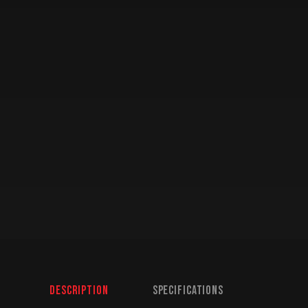
Description
Specifications