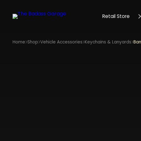
Retail Store
Home
Shop
Vehicle Accessories
Keychains & Lanyards