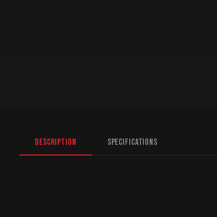
Description
Specifications