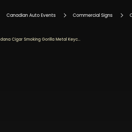
Canadian Auto Events
Commercial Signs
Bandana Cigar Smoking Gorilla Metal Keychain