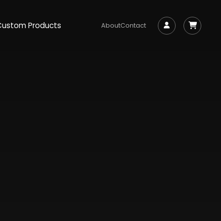
Custom Products
About
Contact