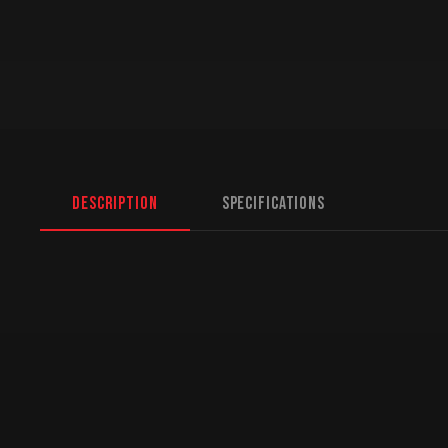
Description
Specifications
Ass Family
gara
Family Tin Vanity License Plate
Wise Ass, Smart Ass, L
laughs wherever it’s displayed
high-quality tin metal