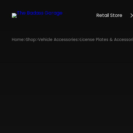
Retail Store
Home
Shop
Vehicle Accessories
License Plates & Accessor