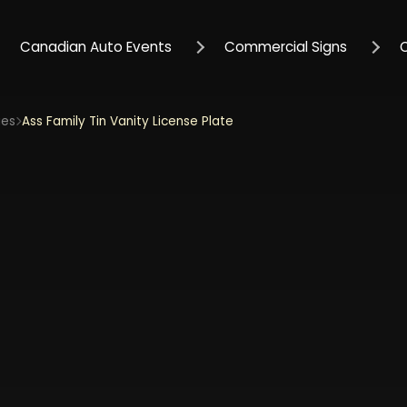
Canadian Auto Events
Commercial Signs
ies
Ass Family Tin Vanity License Plate