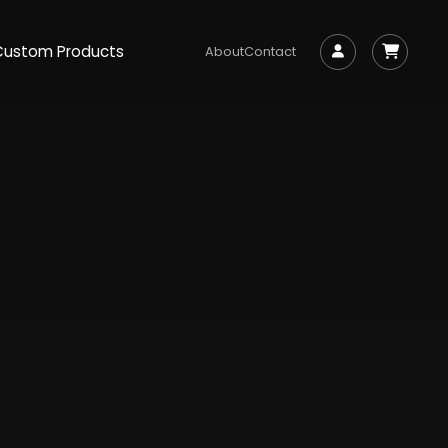
Custom Products
About
Contact