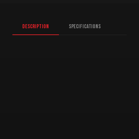
Description
Specifications