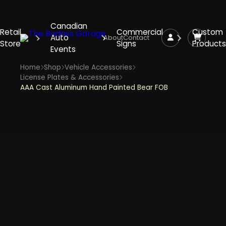
Canadian
Retail
Commercial
Custom
Auto
About
Contact
Store
Signs
Products
Events
Home
Shop
Vehicle Accessories
License Plates & Accessories
AAA Cast Aluminum Hand Painted Bear FOB