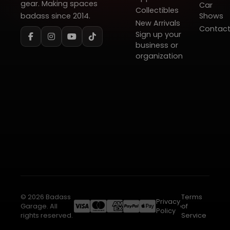
gear. Making spaces
Car
Collectibles
badass since 2014.
Shows
New Arrivals
Contac
Sign up your
business or
organization
© 2026 Badass
Terms
Privacy
Garage. All
of
Policy
rights reserved.
Service