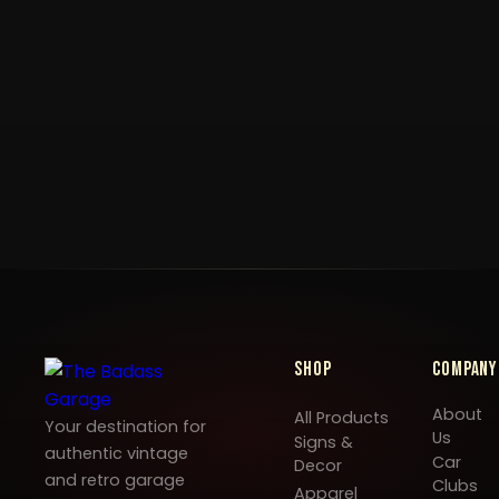
Shop
Company
About
All Products
Your destination for
Us
Signs &
authentic vintage
Car
Decor
and retro garage
Clubs
Apparel