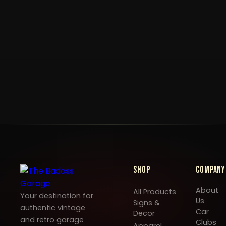
Shop
Company
About
All Products
Your destination for
Us
Signs &
authentic vintage
Car
Decor
and retro garage
Clubs