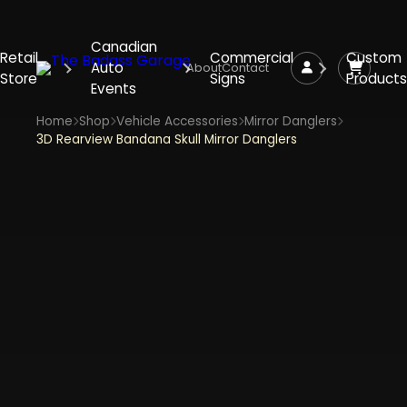
Canadian
Retail
Commercial
Custom
Auto
About
Contact
Store
Signs
Products
Events
Home
Shop
Vehicle Accessories
Mirror Danglers
3D Rearview Bandana Skull Mirror Danglers