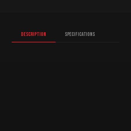
Description
Specifications