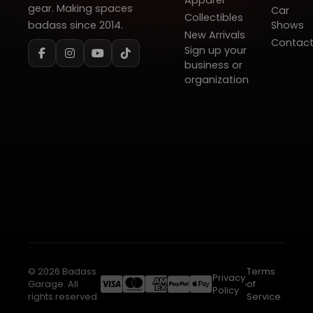
Apparel
gear. Making spaces
Car
Collectibles
badass since 2014.
Shows
New Arrivals
Contac
Sign up your
business or
organization
© 2026 Badass
Terms
Privacy
Garage. All
of
Policy
rights reserved.
Service