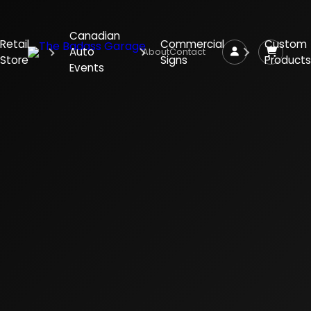
Canadian
Retail
Commercial
Custom
Auto
About
Contact
Store
Signs
Products
Events