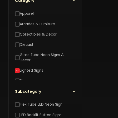
Category
Apparel
Arcades & Furniture
Collectibles & Decor
Diecast
SOT
SOTT
Glass Tube Neon Signs &
Dad's
F
Decor
Whiskey
Work
G
Bar
Marq
M
Lighted Signs
Marquee
$120
$
LED
L
$120.00
LED
Signs
Sign
S
sign
Toys
Subcategory
Vehicle Accessories
Flex Tube LED Neon Sign
LED Backlit Button Signs