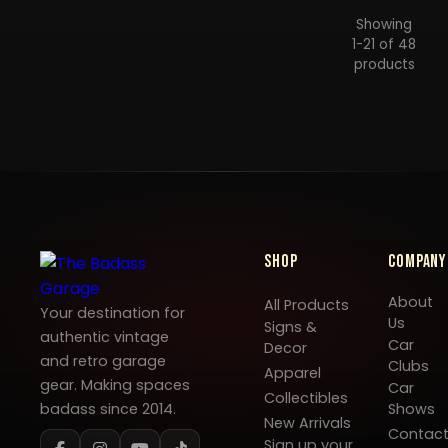
Showing
1-21 of 48
products
Shop
Company
About
All Products
Your destination for
Us
Signs &
authentic vintage
Car
Decor
and retro garage
Clubs
Apparel
gear. Making spaces
Car
Collectibles
badass since 2014.
Shows
New Arrivals
Contac
Sign up your