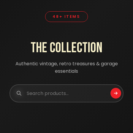
48+ ITEMS
The Collection
Authentic vintage, retro treasures & garage
essentials