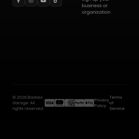
business or
organization
© 2026 Badass
Terms
Privacy
Garage. All
of
Policy
rights reserved.
Service