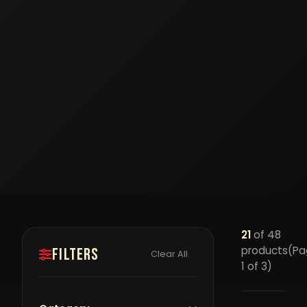
21
of 48
products
(Pa
Filters
Clear All
1 of 3)