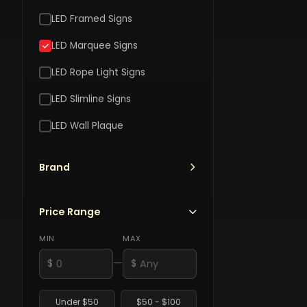
LED Framed Signs
LED Marquee Signs
LED Rope Light Signs
ROU
LED Slimline Signs
66
T
LED Wall Plaque
Rout
M
SOTT
66
L
$
Marq
S
Brand
Roadhou
$120
LED
Motorcy
Sign
Bar
Price Range
$120.00
And
Grill
MIN
MAX
Marquee
—
$
$
LED
Sign
Under $50
$50 - $100