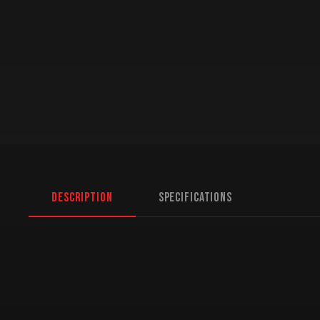
Description
Specifications