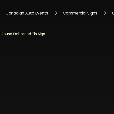
Canadian Auto Events
Commercial Signs
 Round Embossed Tin Sign