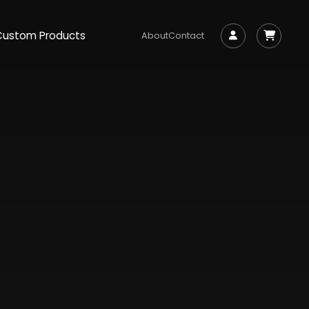
Custom Products
About
Contact