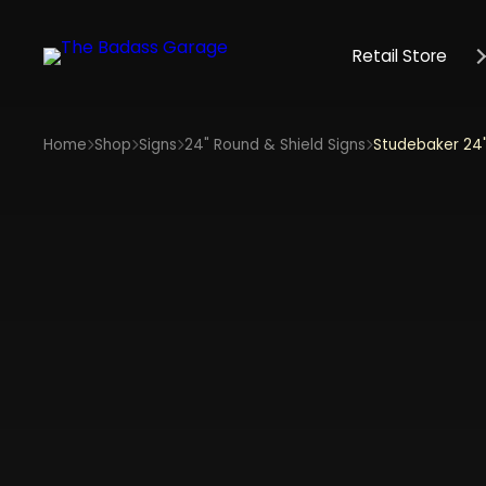
Retail Store
Home
Shop
Signs
24" Round & Shield Signs
Studebaker 24"