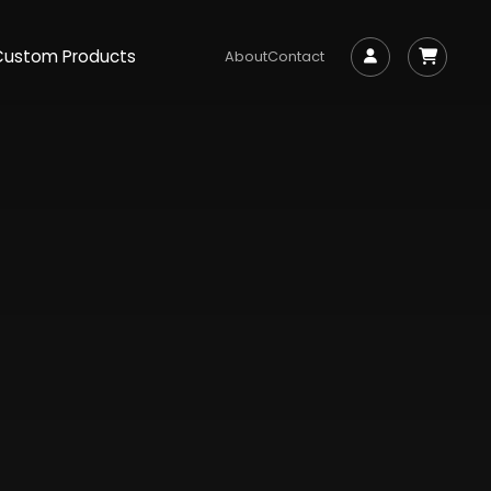
Custom Products
About
Contact