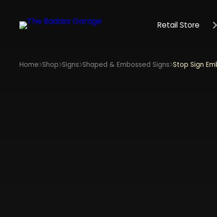
Retail Store
Home
Shop
Signs
Shaped & Embossed Signs
Stop Sign Em