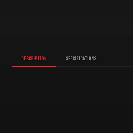
Description
Specifications