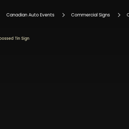
Canadian Auto Events
Commercial Signs
bossed Tin Sign