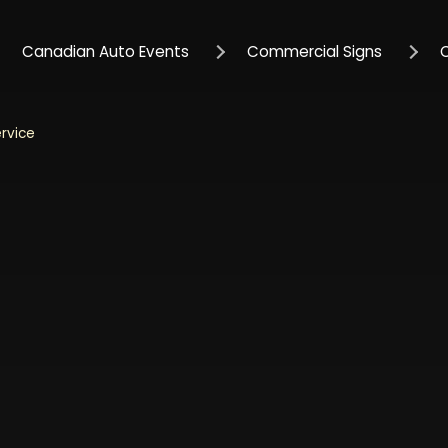
Canadian Auto Events
Commercial Signs
ervice