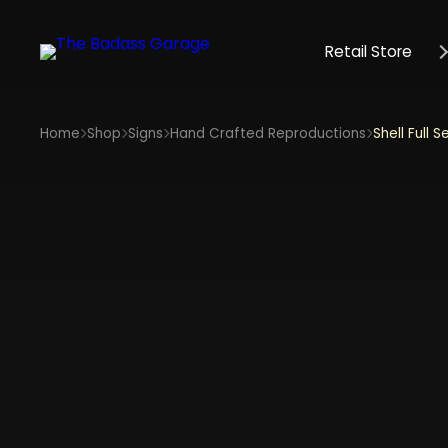
Retail Store
Home
Shop
Signs
Hand Crafted Reproductions
Shell Full S