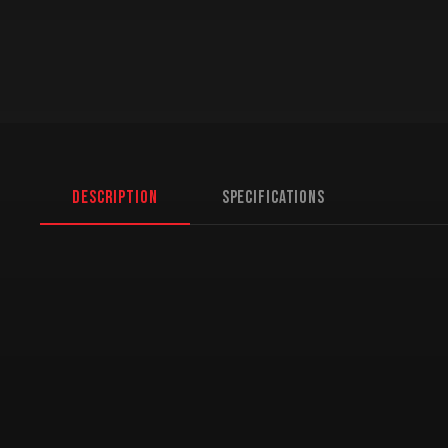
Description
Specifications