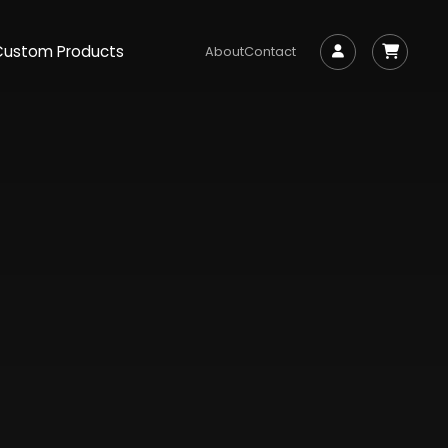
Custom Products
About
Contact