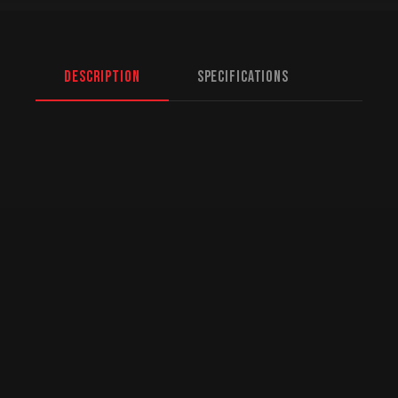
Description
Specifications