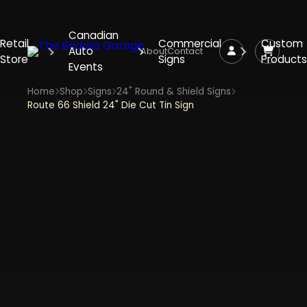
Canadian
Retail
Commercial
Custom
Auto
About
Contact
Store
Signs
Products
Events
Home
Shop
Signs
24" Round & Shield Signs
Route 66 Shield 24" Die Cut Tin Sign