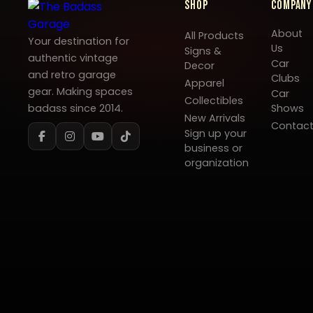
Shop
Company
About
All Products
Your destination for
Us
Signs &
authentic vintage
Car
Decor
and retro garage
Clubs
Apparel
gear. Making spaces
Car
Collectibles
badass since 2014.
Shows
New Arrivals
Contac
Sign up your
business or
organization