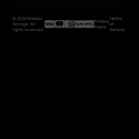
© 2026 Badass
Terms
Privacy
Garage. All
of
Policy
rights reserved.
Service