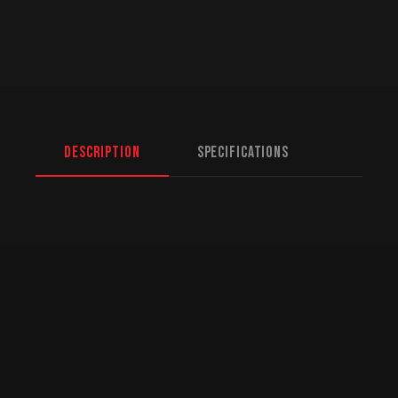
Description
Specifications