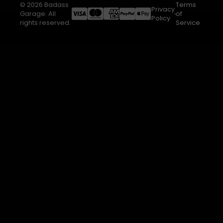
© 2026 Badass
Terms
Privacy
Garage. All
of
Policy
rights reserved.
Service