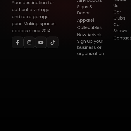
All Products
Your destination for
Us
Signs &
authentic vintage
Car
Decor
and retro garage
Clubs
Apparel
gear. Making spaces
Car
Collectibles
badass since 2014.
Shows
New Arrivals
Contac
Sign up your
business or
organization