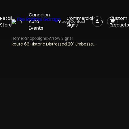
Canadian
Retail
Commercial
Custom
Auto
About
Contact
Store
Signs
Products
Events
Home
Shop
Signs
Arrow Signs
Route 66 Historic Distressed 20" Embossed Tin Arrow Sign