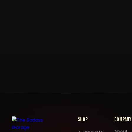
Shop
Company
About