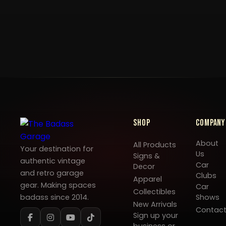
Shop
Company
About
All Products
Your destination for
Us
Signs &
authentic vintage
Car
Decor
and retro garage
Clubs
Apparel
gear. Making spaces
Car
Collectibles
badass since 2014.
Shows
New Arrivals
Contac
Sign up your