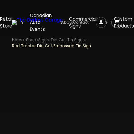
Canadian
Retail
Commercial
Custom
Auto
About
Contact
Store
Signs
Products
Events
Home
Shop
Signs
Die Cut Tin Signs
Red Tractor Die Cut Embossed Tin Sign