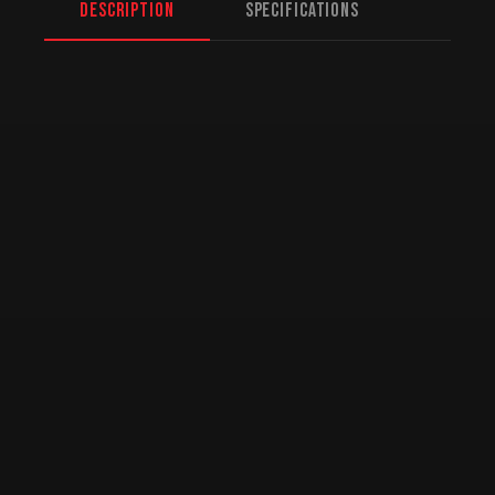
Description
Specifications