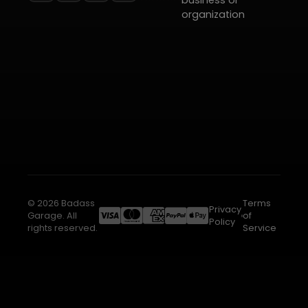
business or
organization
© 2026 Badass
Terms
Privacy
Garage. All
of
Policy
rights reserved.
Service