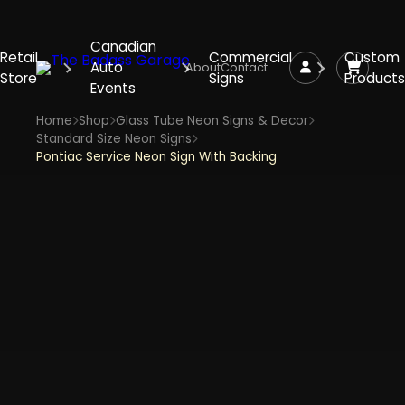
Canadian
Retail
Commercial
Custom
Auto
About
Contact
Store
Signs
Products
Events
Home
Shop
Glass Tube Neon Signs & Decor
Standard Size Neon Signs
Pontiac Service Neon Sign With Backing