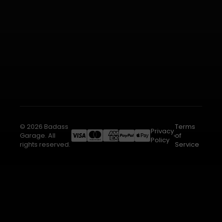
© 2026 Badass
Terms
Privacy
Garage. All
of
Policy
rights reserved.
Service