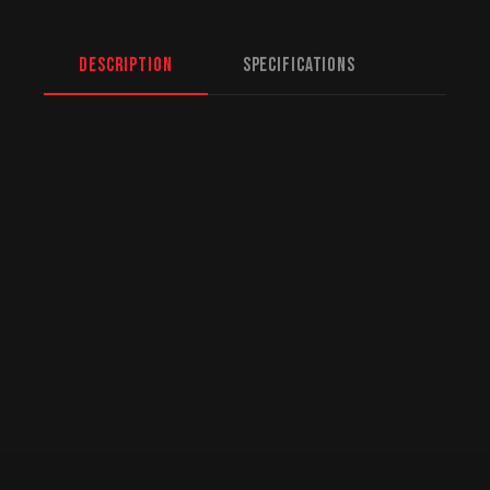
Description
Specifications
North American Fulfillment:
While we are
based in Mission, BC, serving Edmonton and
beyond, we offer specialized logistics for