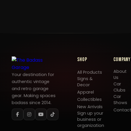
Shop
Company
About
All Products
Your destination for
Us
Signs &
authentic vintage
Car
Decor
and retro garage
Clubs
Apparel
gear. Making spaces
Car
Collectibles
badass since 2014.
Shows
New Arrivals
Contac
Sign up your
business or
organization