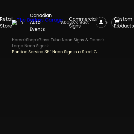
Canadian
Retail
Commercial
Custom
Auto
About
Contact
Store
Signs
Products
Events
Home
Shop
Glass Tube Neon Signs & Decor
Large Neon Signs
Pontiac Service 36" Neon Sign in a Steel Can