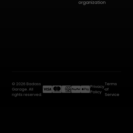
organization
© 2026 Badass
Terms
Privacy
Garage. All
of
Policy
rights reserved.
Service