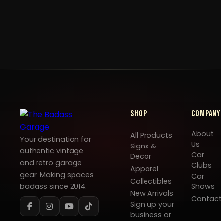
Shop
Company
About
All Products
Your destination for
Us
Signs &
authentic vintage
Car
Decor
and retro garage
Clubs
Apparel
gear. Making spaces
Car
Collectibles
badass since 2014.
Shows
New Arrivals
Contac
Sign up your
business or