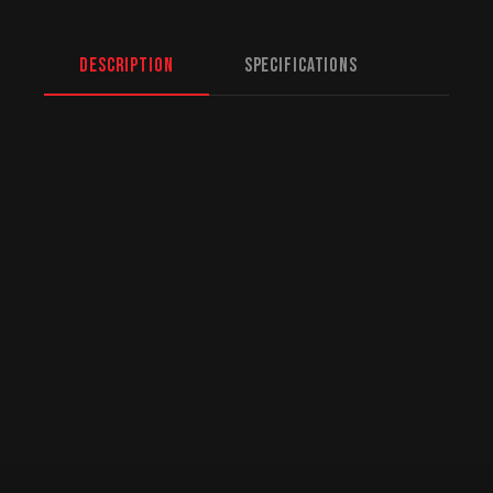
Description
Specifications
North American Fulfillment:
While we are
based in Mission, BC, serving Halifax and