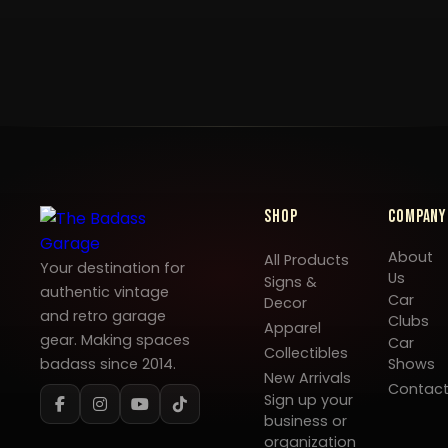
Shop
Company
About
All Products
Your destination for
Us
Signs &
authentic vintage
Car
Decor
and retro garage
Clubs
Apparel
gear. Making spaces
Car
Collectibles
badass since 2014.
Shows
New Arrivals
Contac
Sign up your
business or
organization