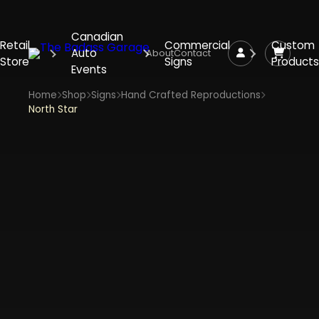
Canadian
Retail
Commercial
Custom
Auto
About
Contact
Store
Signs
Products
Events
Home
Shop
Signs
Hand Crafted Reproductions
North Star