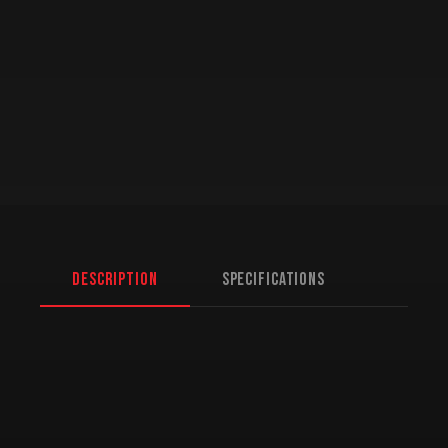
Description
Specifications