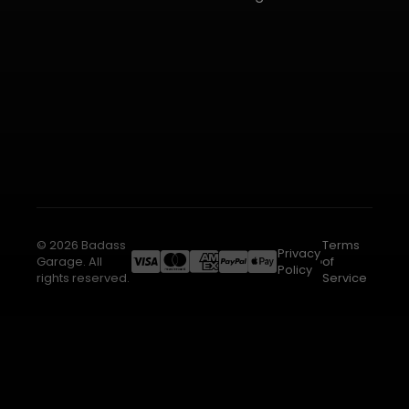
© 2026 Badass
Terms
Privacy
Garage. All
of
Policy
rights reserved.
Service