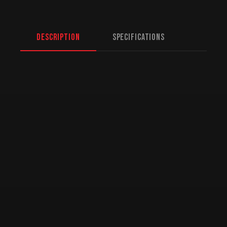
Description
Specifications