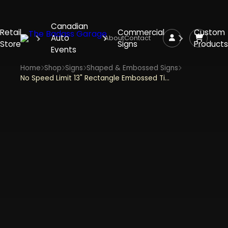
Canadian
Retail
Commercial
Custom
Auto
About
Contact
Store
Signs
Products
Events
Home
Shop
Signs
Shaped & Embossed Signs
No Speed Limit 13" Rectangle Embossed Tin Sign - Silver with Black