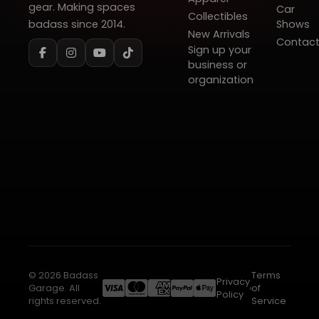
gear. Making spaces
Car
Collectibles
badass since 2014.
Shows
New Arrivals
Contac
Sign up your
business or
organization
© 2026 Badass
Terms
Privacy
Garage. All
of
Policy
rights reserved.
Service