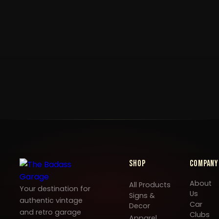
Shop
Company
About
All Products
Your destination for
Us
Signs &
authentic vintage
Car
Decor
and retro garage
Clubs
Apparel