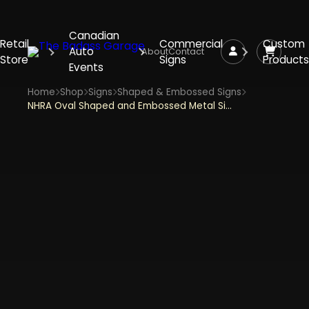
Canadian
Retail
Commercial
Custom
Auto
About
Contact
Store
Signs
Products
Events
Home
Shop
Signs
Shaped & Embossed Signs
NHRA Oval Shaped and Embossed Metal Sign