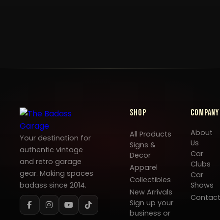
Shop
Company
About
All Products
Your destination for
Us
Signs &
authentic vintage
Car
Decor
and retro garage
Clubs
Apparel
gear. Making spaces
Car
Collectibles
badass since 2014.
Shows
New Arrivals
Contac
Sign up your
business or