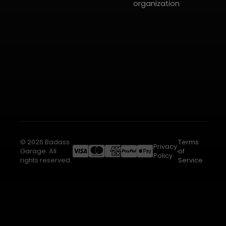
organization
© 2026 Badass
Terms
Privacy
Garage. All
of
Policy
rights reserved.
Service