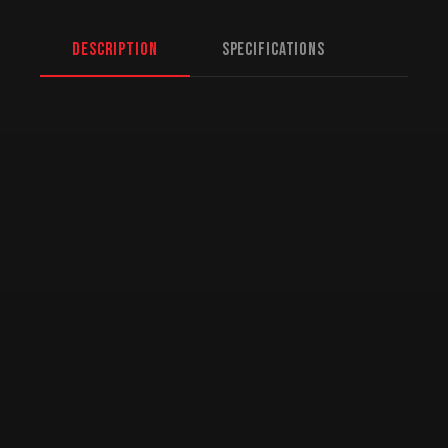
Description
Specifications