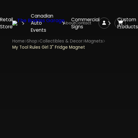
Canadian
Retail
Commercial
Custom
Auto
About
Contact
Store
Signs
Products
Events
Home
Shop
Collectibles & Decor
Magnets
My Tool Rules Girl 3" Fridge Magnet