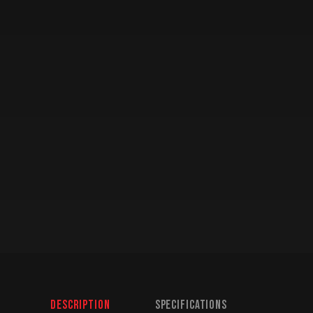
Description
Specifications