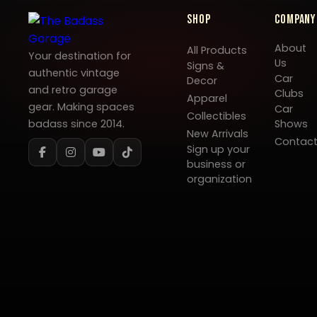
Shop
Company
About
All Products
Your destination for
Us
Signs &
authentic vintage
Car
Decor
and retro garage
Clubs
Apparel
gear. Making spaces
Car
Collectibles
badass since 2014.
Shows
New Arrivals
Contac
Sign up your
business or
organization