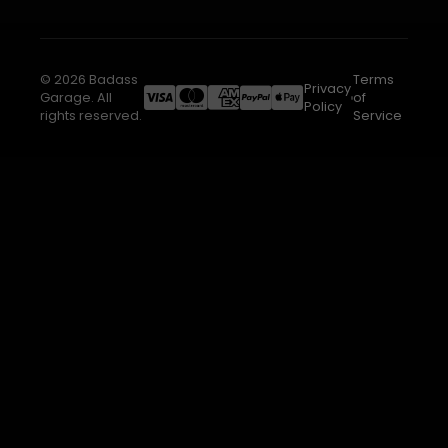
© 2026 Badass
Terms
Privacy
Garage. All
of
Policy
rights reserved.
Service