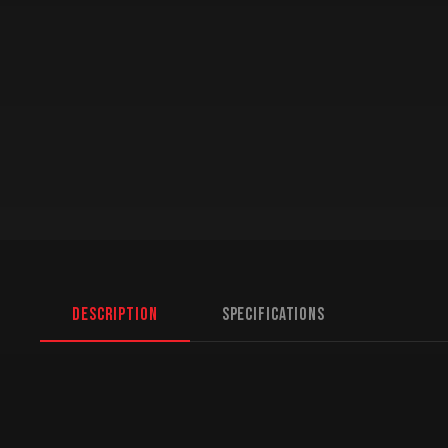
Description
Specifications