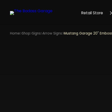
Retail Store
Home
Shop
Signs
Arrow Signs