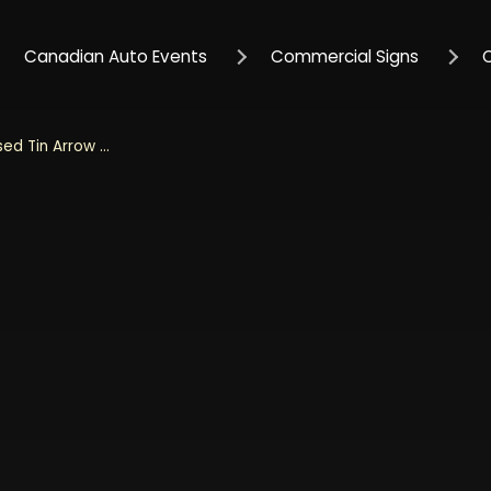
Canadian Auto Events
Commercial Signs
Mustang Garage 20" Embossed Tin Arrow Sign