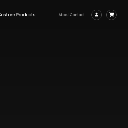
Custom Products
About
Contact