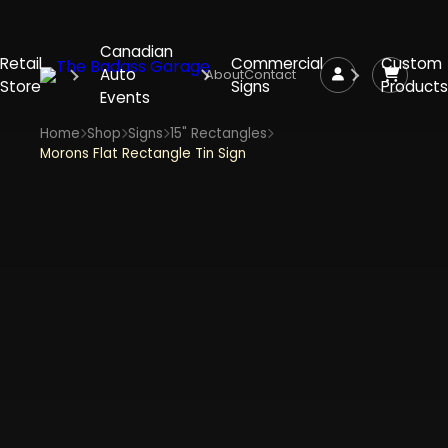
Canadian
Retail
Commercial
Custom
Auto
About
Contact
Store
Signs
Products
Events
Home
Shop
Signs
15" Rectangles
Morons Flat Rectangle Tin Sign