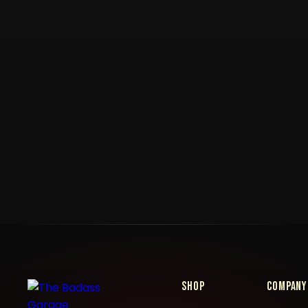
Shop
Company