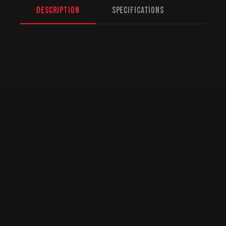
Description
Specifications