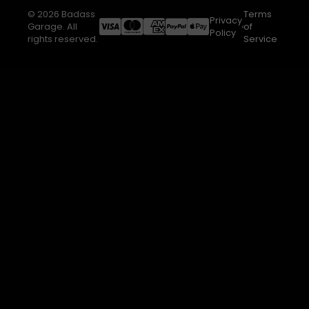
© 2026 Badass
Terms
Privacy
Garage. All
of
Policy
rights reserved.
Service