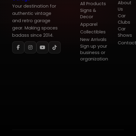
About
All Products
Your destination for
Us
Signs &
authentic vintage
Car
Decor
and retro garage
Clubs
Apparel
gear. Making spaces
Car
Collectibles
badass since 2014.
Shows
New Arrivals
Contac
Sign up your
business or
organization