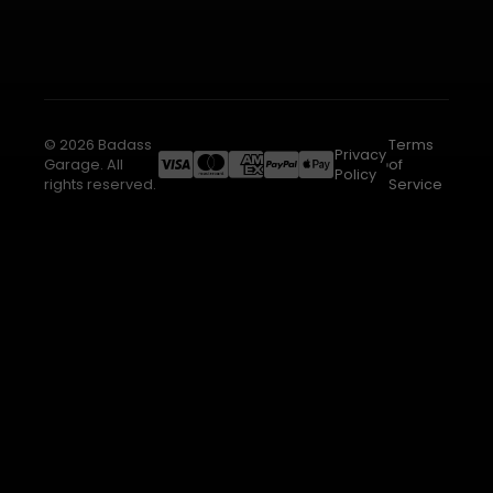
© 2026 Badass
Terms
Privacy
Garage. All
of
Policy
rights reserved.
Service