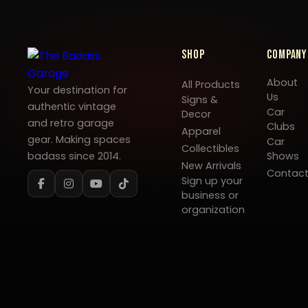
Shop
Company
About
All Products
Your destination for
Us
Signs &
authentic vintage
Car
Decor
and retro garage
Clubs
Apparel
gear. Making spaces
Car
Collectibles
badass since 2014.
Shows
New Arrivals
Contac
Sign up your
business or
organization