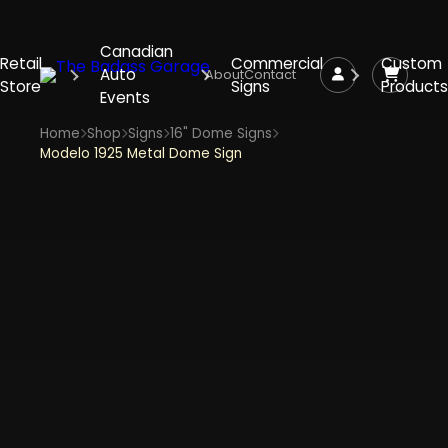
Canadian
Retail
Commercial
Custom
Auto
About
Contact
Store
Signs
Products
Events
Home
Shop
Signs
16" Dome Signs
Modelo 1925 Metal Dome Sign