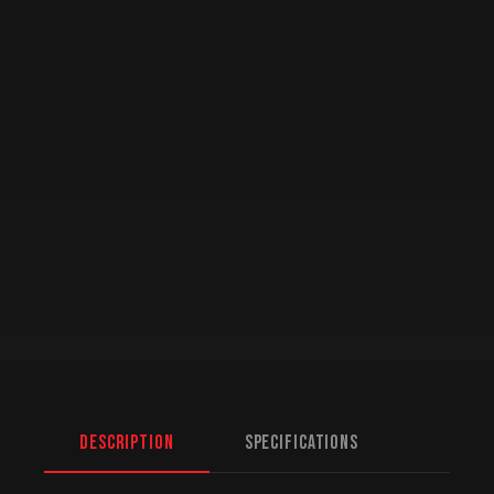
Description
Specifications