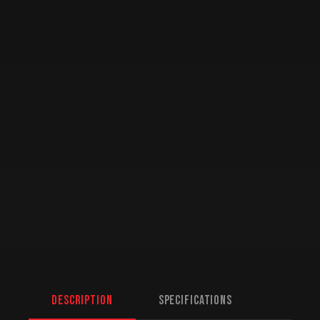
Description
Specifications