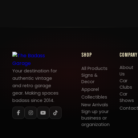
Shop
Company
About
All Products
Your destination for
Us
Signs &
authentic vintage
Car
Decor
and retro garage
Clubs
Apparel
gear. Making spaces
Car
Collectibles
badass since 2014.
Shows
New Arrivals
Contac
Sign up your
business or
organization