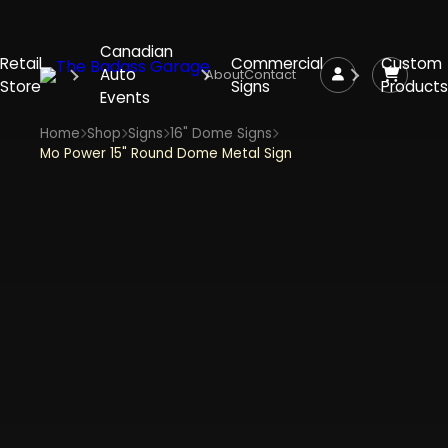
Canadian
Retail
Commercial
Custom
Auto
About
Contact
Store
Signs
Products
Events
Home
Shop
Signs
16" Dome Signs
Mo Power 15" Round Dome Metal Sign