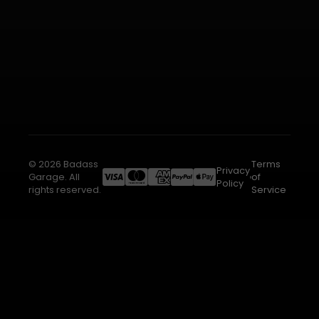
© 2026 Badass
Terms
Privacy
Garage. All
of
Policy
rights reserved.
Service