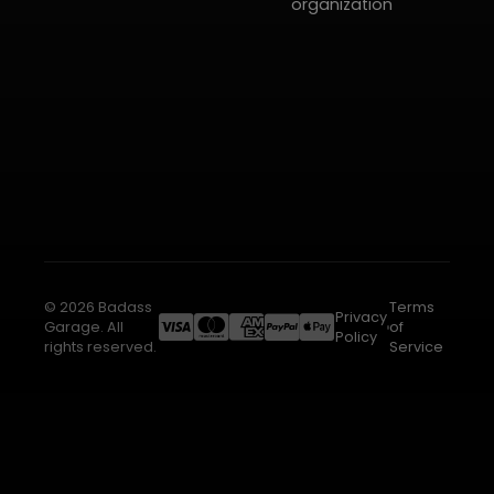
organization
© 2026 Badass
Terms
Privacy
Garage. All
of
Policy
rights reserved.
Service