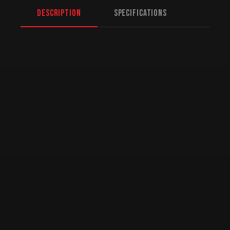
Description
Specifications