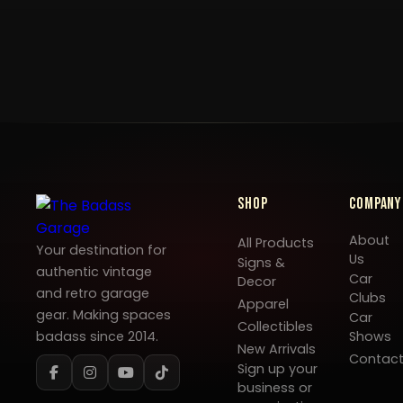
Shop
Company
About
All Products
Your destination for
Us
Signs &
authentic vintage
Car
Decor
and retro garage
Clubs
Apparel
gear. Making spaces
Car
Collectibles
badass since 2014.
Shows
New Arrivals
Contac
Sign up your
business or