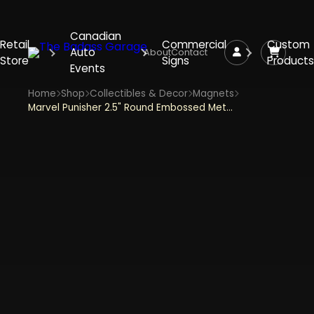
Canadian
Retail
Commercial
Custom
Auto
About
Contact
Store
Signs
Products
Events
Home
Shop
Collectibles & Decor
Magnets
Marvel Punisher 2.5" Round Embossed Metal Magnet