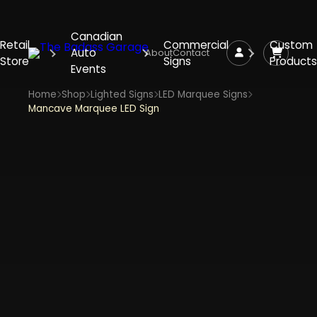
Canadian
Retail
Commercial
Custom
Auto
About
Contact
Store
Signs
Products
Events
Home
Shop
Lighted Signs
LED Marquee Signs
Mancave Marquee LED Sign