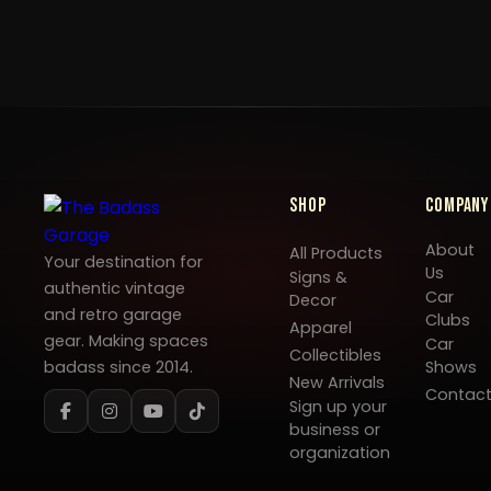
Shop
Company
About
All Products
Your destination for
Us
Signs &
authentic vintage
Car
Decor
and retro garage
Clubs
Apparel
gear. Making spaces
Car
Collectibles
badass since 2014.
Shows
New Arrivals
Contac
Sign up your
business or
organization