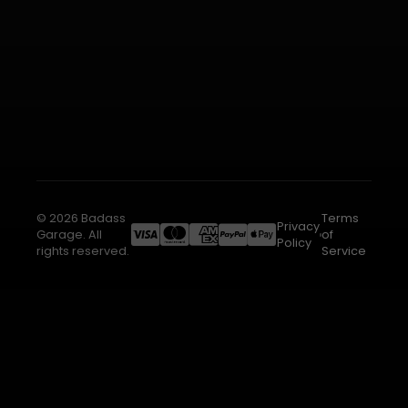
© 2026 Badass
Terms
Privacy
Garage. All
of
Policy
rights reserved.
Service