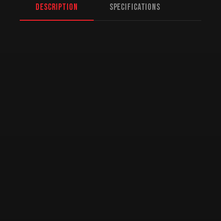
Description
Specifications