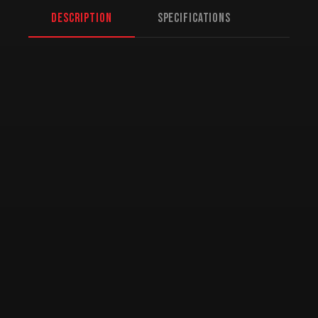
Description
Specifications