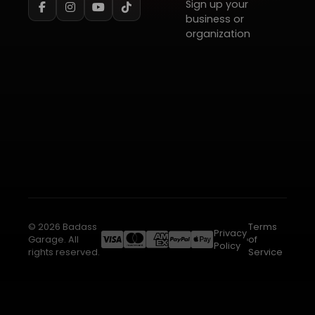
Sign up your
business or
organization
© 2026 Badass
Terms
Privacy
Garage. All
of
Policy
rights reserved.
Service