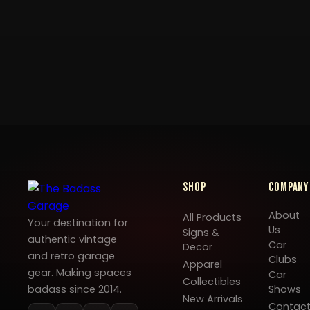
Shop
Company
About
All Products
Your destination for
Us
Signs &
authentic vintage
Car
Decor
and retro garage
Clubs
Apparel
gear. Making spaces
Car
Collectibles
badass since 2014.
Shows
New Arrivals
Contac