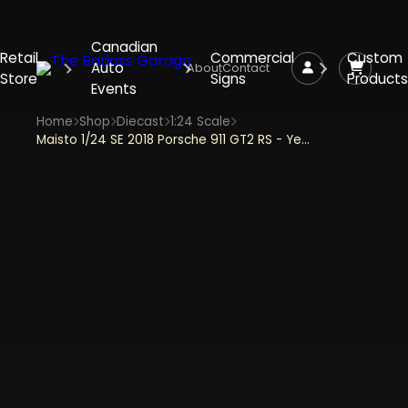
Canadian
Retail
Commercial
Custom
Auto
About
Contact
Store
Signs
Products
Events
Home
Shop
Diecast
1:24 Scale
Maisto 1/24 SE 2018 Porsche 911 GT2 RS - Yellow/Black