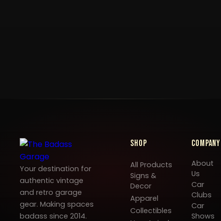
Shop
Company
About
All Products
Your destination for
Us
Signs &
authentic vintage
Car
Decor
and retro garage
Clubs
Apparel
gear. Making spaces
Car
Collectibles
badass since 2014.
Shows