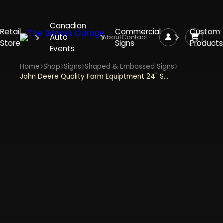
Canadian
Retail
Commercial
Custom
Auto
About
Contact
Store
Signs
Products
Events
Home
Shop
Signs
Shaped & Embossed Signs
John Deere Quality Farm Equiptment 24" Shield Shaped and Embossed Metal Sign - Yellow and Green