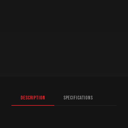
Description
Specifications