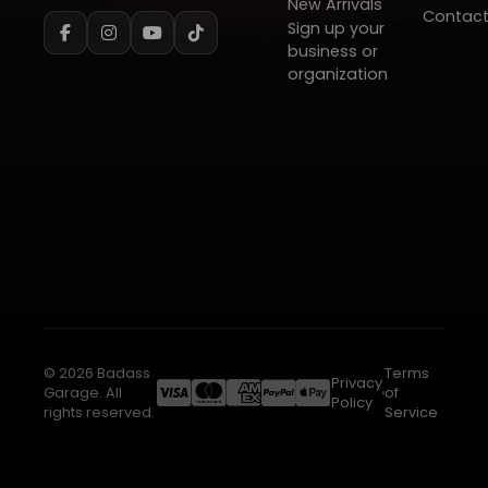
New Arrivals
Contac
Sign up your
business or
organization
© 2026 Badass
Terms
Privacy
Garage. All
of
Policy
rights reserved.
Service