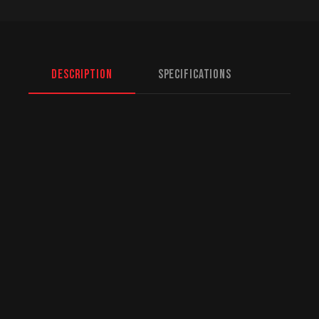
Description
Specifications
North American Fulfillment:
While we are