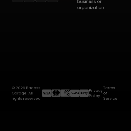
business or
organization
© 2026 Badass
Terms
Privacy
Garage. All
of
Policy
rights reserved.
Service