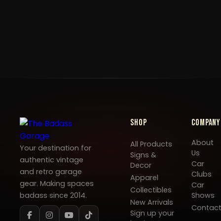
Shop
Company
About
All Products
Your destination for
Us
Signs &
authentic vintage
Car
Decor
and retro garage
Clubs
Apparel
gear. Making spaces
Car
Collectibles
badass since 2014.
Shows
New Arrivals
Contac
Sign up your