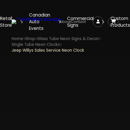
Canadian
Retail
Commercial
Custom
Auto
About
Contact
Store
Signs
Products
Events
Home
Shop
Glass Tube Neon Signs & Decor
Single Tube Neon Clocks
Jeep Willys Sales Service Neon Clock