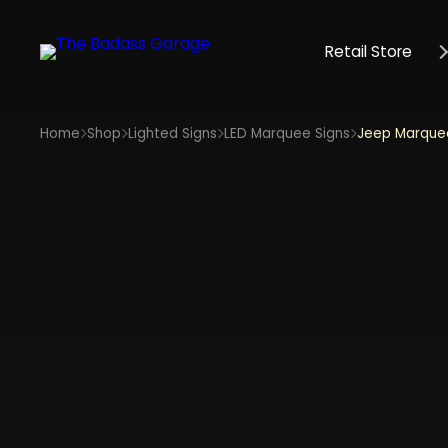
Retail Store
Home
Shop
Lighted Signs
LED Marquee Signs
Jeep Marquee