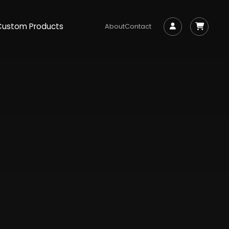
Custom Products
About
Contact