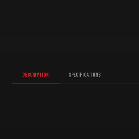
Description
Specifications