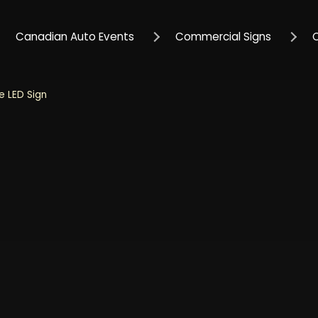
Canadian Auto Events
Commercial Signs
 LED Sign