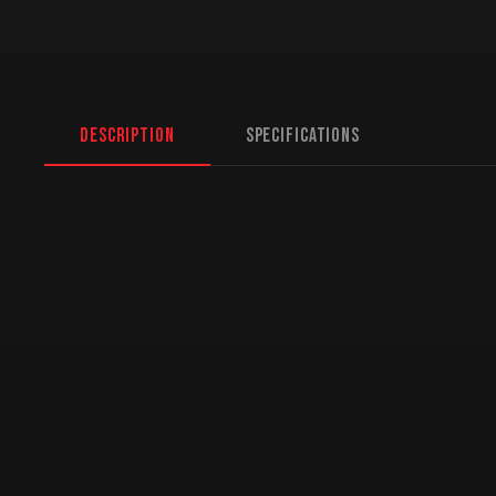
Description
Specifications
North American Fulfillment:
While we are based 
logistics for US customers. American orders are d
fastest transit times and zero cross-border hassl