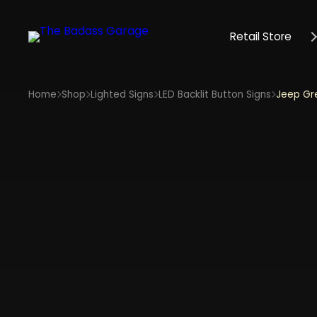
Retail Store
Home
Shop
Lighted Signs
LED Backlit Button Signs