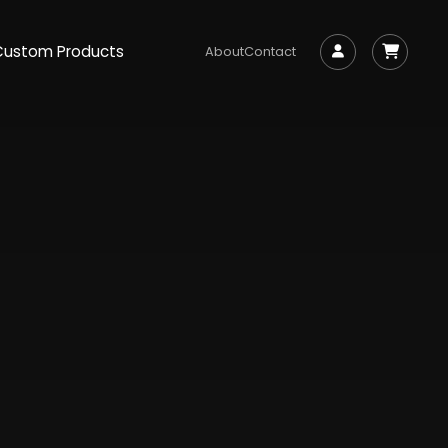
Custom Products
About
Contact