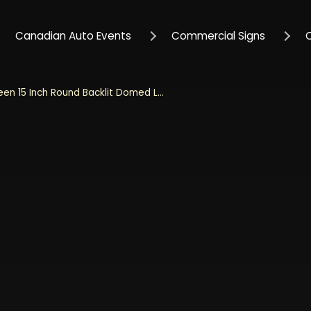
Canadian Auto Events
Commercial Signs
Jeep Green 15 Inch Round Backlit Domed LED Sign - Green with White Grill Logo