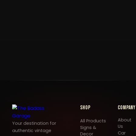
Shop
Company
About
All Products
Your destination for
Us
Signs &
authentic vintage
Car
Decor