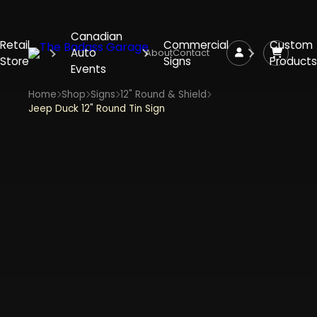
Canadian
Retail
Commercial
Custom
Auto
About
Contact
Store
Signs
Products
Events
Home
Shop
Signs
12" Round & Shield
Jeep Duck 12" Round Tin Sign