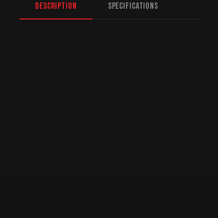
Description
Specifications