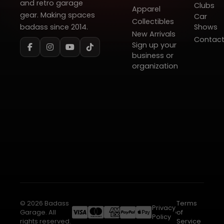
and retro garage
Clubs
Apparel
gear. Making spaces
Car
Collectibles
badass since 2014.
Shows
New Arrivals
Contac
Sign up your
business or
organization
© 2026 Badass
Terms
Privacy
Garage. All
of
Policy
rights reserved.
Service