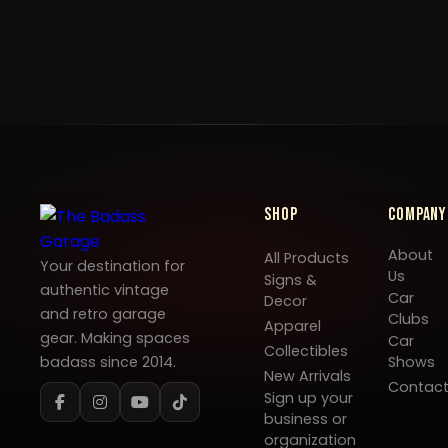
Shop
Company
About
All Products
Your destination for
Us
Signs &
authentic vintage
Car
Decor
and retro garage
Clubs
Apparel
gear. Making spaces
Car
Collectibles
badass since 2014.
Shows
New Arrivals
Contac
Sign up your
business or
organization