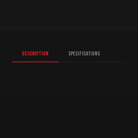
Description
Specifications