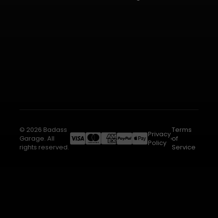
© 2026 Badass
Terms
Privacy
Garage. All
of
Policy
rights reserved.
Service