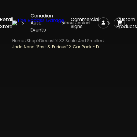
Canadian
Retail
Commercial
Custom
Auto
About
Contact
Store
Signs
Products
Events
Home
Shop
Diecast
1:32 Scale And Smaller
Jada Nano "Fast & Furious" 3 Car Pack - Dom's Dodge Charger Daytona, Brian's Toyota Supra, Brian's Ford Escort