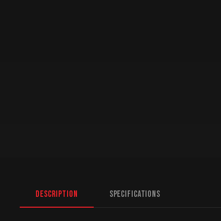
Description
Specifications