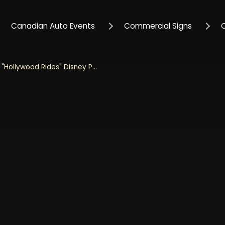
Canadian Auto Events
Commercial Signs
Jada 1/32 Scale "Hollywood Rides" Disney Pixar 1972 Cheyenne With Wall-E