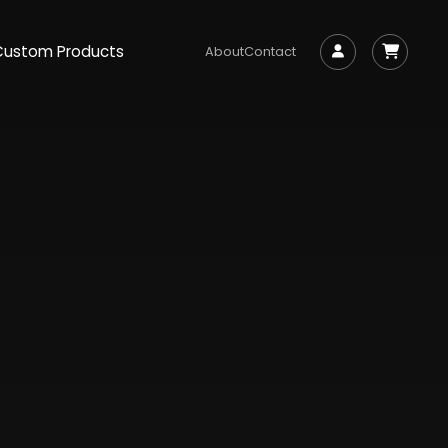
Custom Products
About
Contact