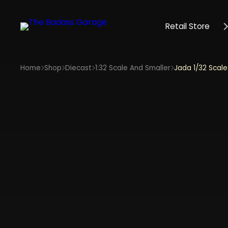
Retail Store
Home
Shop
Diecast
1:32 Scale And Smaller