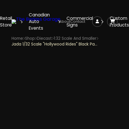
Canadian
Retail
Commercial
Custom
Auto
About
Contact
Store
Signs
Products
Events
Home
Shop
Diecast
1:32 Scale And Smaller
Jada 1/32 Scale "Hollywood Rides" Black Panther's Lykan Hypersport