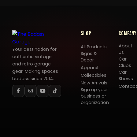
Shop
Company
About
All Products
Your destination for
Us
Signs &
authentic vintage
Car
Decor
and retro garage
Clubs
Apparel
gear. Making spaces
Car
Collectibles
badass since 2014.
Shows
New Arrivals
Contac
Sign up your
business or
organization