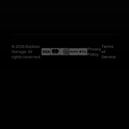
© 2026 Badass
Terms
Privacy
Garage. All
of
Policy
rights reserved.
Service