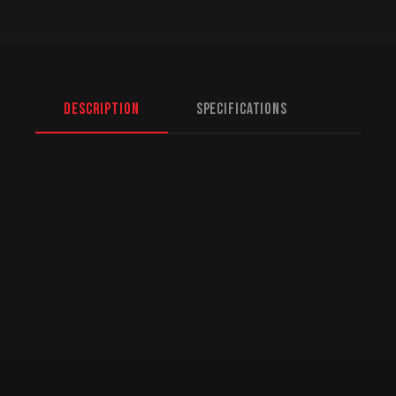
Description
Specifications