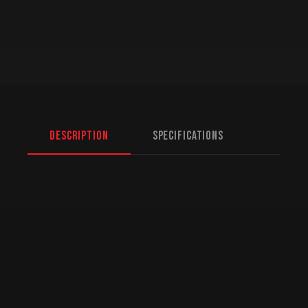
Description
Specifications