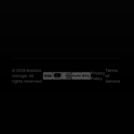
© 2026 Badass
Terms
Privacy
Garage. All
of
Policy
rights reserved.
Service