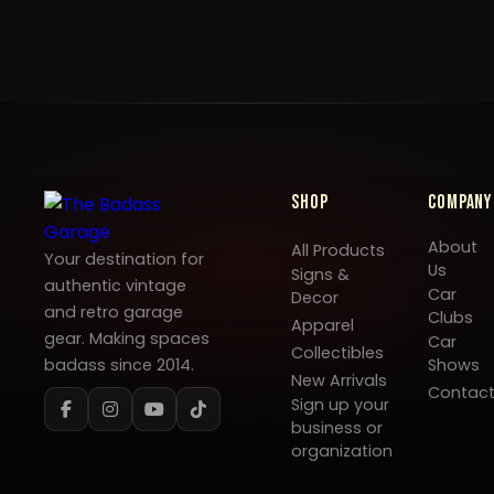
Shop
Company
About
All Products
Your destination for
Us
Signs &
authentic vintage
Car
Decor
and retro garage
Clubs
Apparel
gear. Making spaces
Car
Collectibles
badass since 2014.
Shows
New Arrivals
Contac
Sign up your
business or
organization