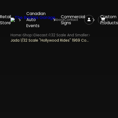
Canadian
Retail
Commercial
Custom
Auto
About
Contact
Store
Signs
Products
Events
Home
Shop
Diecast
1:32 Scale And Smaller
Jada 1/32 Scale "Hollywood Rides" 1969 Corvette Stingray Harley Quinn Theme