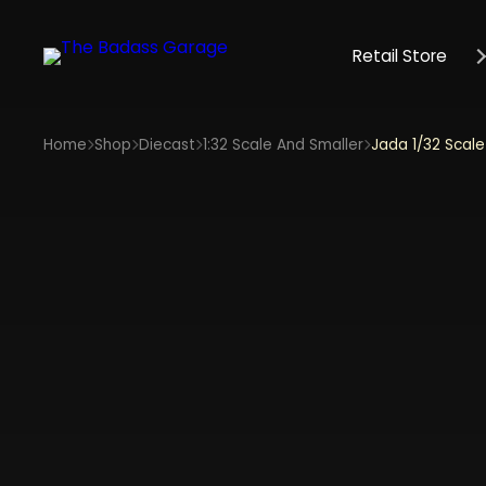
Retail Store
Home
Shop
Diecast
1:32 Scale And Smaller