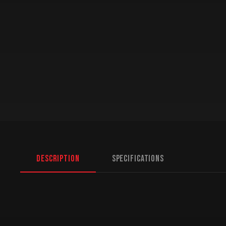
Description
Specifications