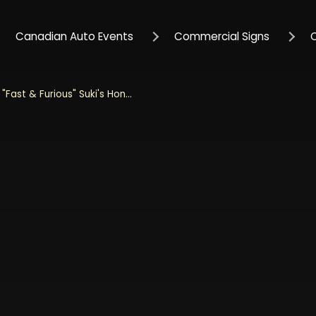
Canadian Auto Events
Commercial Signs
Jada 1/32 Scale "Fast & Furious" Suki's Honda S2000 - Pink