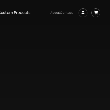
Custom Products
About
Contact