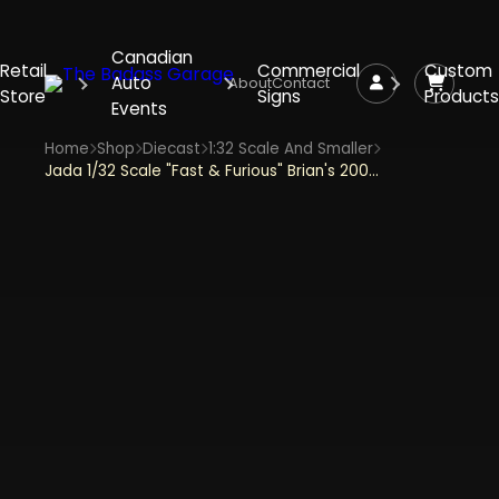
Canadian
Retail
Commercial
Custom
Auto
About
Contact
Store
Signs
Products
Events
Home
Shop
Diecast
1:32 Scale And Smaller
Jada 1/32 Scale "Fast & Furious" Brian's 2002 Nissan GTR Skyline