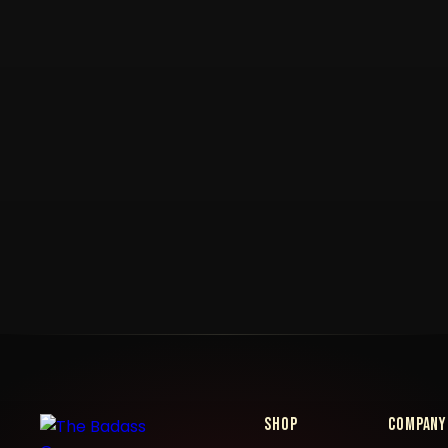
Shop
Company