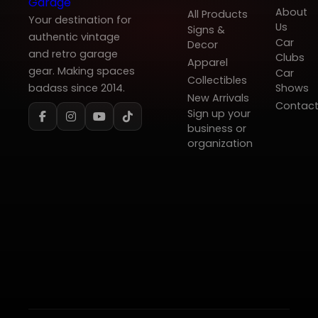
About
All Products
Your destination for
Us
Signs &
authentic vintage
Car
Decor
and retro garage
Clubs
Apparel
gear. Making spaces
Car
Collectibles
badass since 2014.
Shows
New Arrivals
Contac
Sign up your
business or
organization