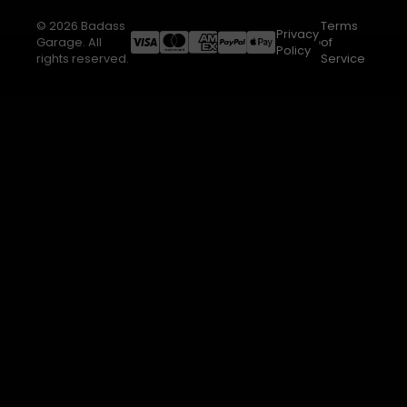
© 2026 Badass
Terms
Privacy
Garage. All
of
Policy
rights reserved.
Service