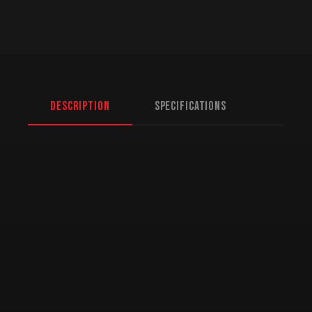
Description
Specifications