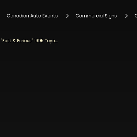
Canadian Auto Events
Commercial Signs
Jada 1/32 Scale "Fast & Furious" 1995 Toyota Supra - Glossy Black