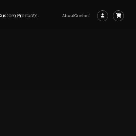
Custom Products
About
Contact