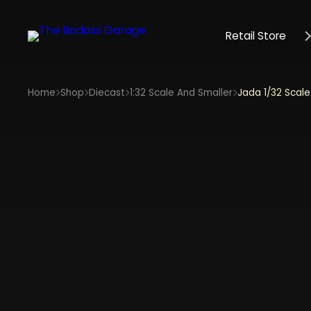
Retail Store
Home
Shop
Diecast
1:32 Scale And Smaller