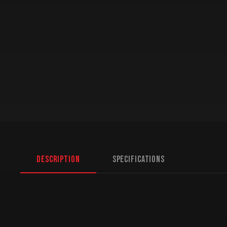
Description
Specifications