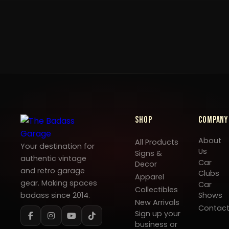
Shop
Company
About
All Products
Your destination for
Us
Signs &
authentic vintage
Car
Decor
and retro garage
Clubs
Apparel
gear. Making spaces
Car
Collectibles
badass since 2014.
Shows
New Arrivals
Contac
Sign up your
business or