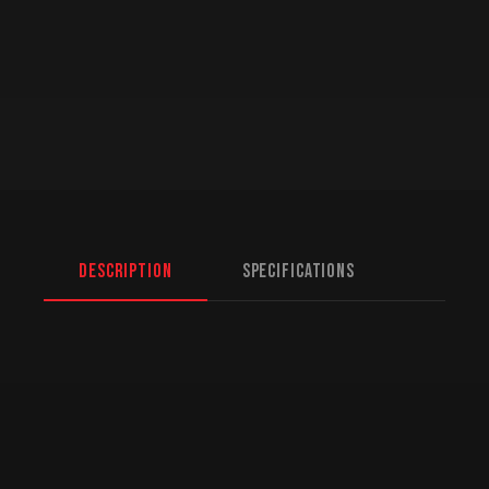
Description
Specifications