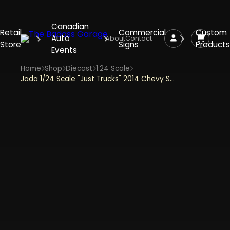
Canadian
Retail
Commercial
Custom
Auto
About
Contact
Store
Signs
Products
Events
Home
Shop
Diecast
1:24 Scale
Jada 1/24 Scale "Just Trucks" 2014 Chevy Silverado With Tire Rack - Black and White Diecast Metal Collectible Model Car