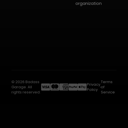
organization
© 2026 Badass
Terms
Privacy
Garage. All
of
Policy
rights reserved.
Service