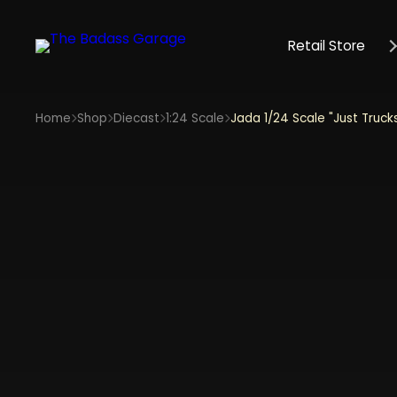
Retail Store
Home
Shop
Diecast
1:24 Scale