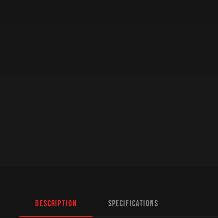
Description
Specifications