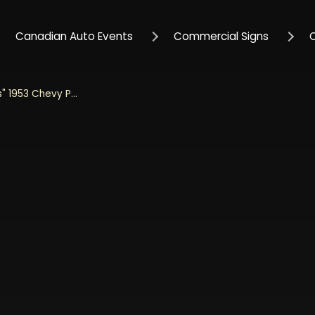
Canadian Auto Events
Commercial Signs
Jada 1/24 Scale "Just Trucks" 1953 Chevy Pickup With Tire Rack - Dark Green Diecast Metal Collectible Model Car