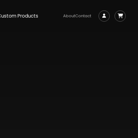
Custom Products
About
Contact