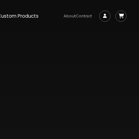
Custom Products
About
Contact