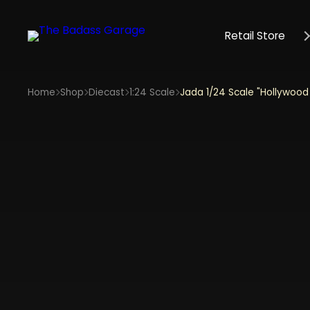
Retail Store
Home
Shop
Diecast
1:24 Scale