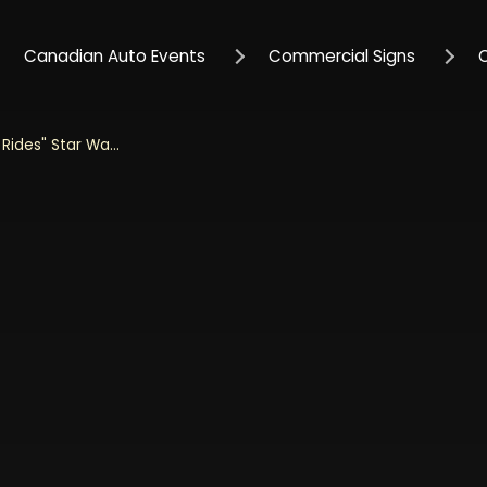
Canadian Auto Events
Commercial Signs
Jada 1/24 Scale "Hollywood Rides" Star Wars 1959 VW Drag Beetle With R2D2 Figurine