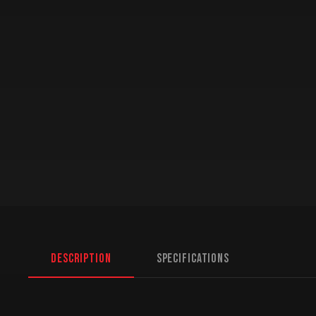
Description
Specifications