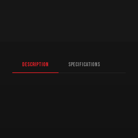
Description
Specifications