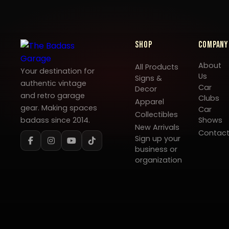
Shop
Company
About
All Products
Your destination for
Us
Signs &
authentic vintage
Car
Decor
and retro garage
Clubs
Apparel
gear. Making spaces
Car
Collectibles
badass since 2014.
Shows
New Arrivals
Contac
Sign up your
business or
organization