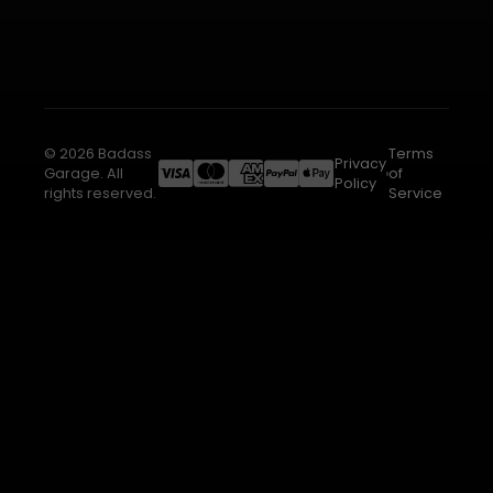
© 2026 Badass
Terms
Privacy
Garage. All
of
Policy
rights reserved.
Service