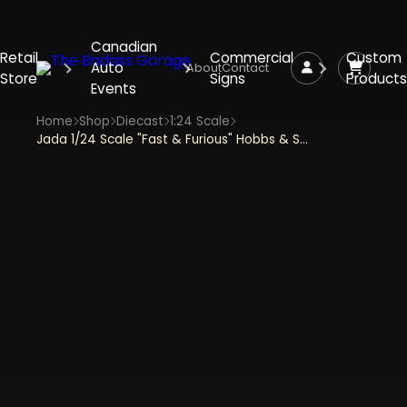
Canadian
Retail
Commercial
Custom
Auto
About
Contact
Store
Signs
Products
Events
Home
Shop
Diecast
1:24 Scale
Jada 1/24 Scale "Fast & Furious" Hobbs & Shaw's Custom Peterbilt - Red Diecast Metal Collectible Model Car