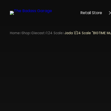
Retail Store
Home
Shop
Diecast
1:24 Scale