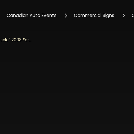
Canadian Auto Events
Commercial Signs
Jada 1/24 Scale "BIGTIME Muscle" 2008 Ford Mustang Shelby GT500KR - Black and Grey Diecast Metal Collectible Model Car