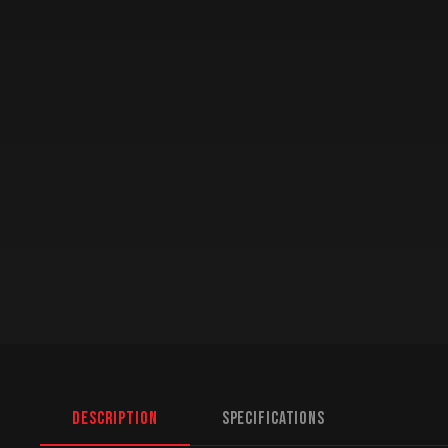
Description
Specifications