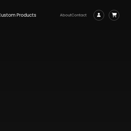
Custom Products
About
Contact