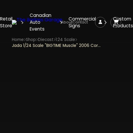
Canadian
Retail
Commercial
Custom
Auto
About
Contact
Store
Signs
Products
Events
Home
Shop
Diecast
1:24 Scale
Jada 1/24 Scale "BIGTIME Muscle" 2006 Corvette Z06 - Yellow Diecast Metal Collectible Model Car