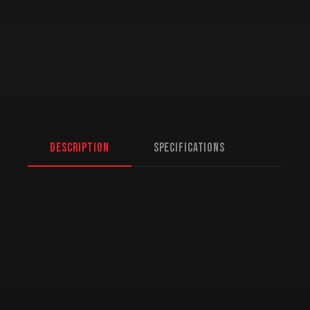
Description
Specifications