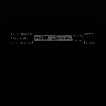
© 2026 Badass
Terms
Privacy
Garage. All
of
Policy
rights reserved.
Service