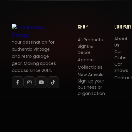
Shop
Company
About
All Products
Your destination for
Us
Signs &
authentic vintage
Car
Decor
and retro garage
Clubs
Apparel
gear. Making spaces
Car
Collectibles
badass since 2014.
Shows
New Arrivals
Contac
Sign up your
business or
organization