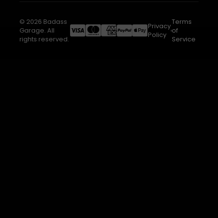
© 2026 Badass
Terms
Privacy
Garage. All
of
Policy
rights reserved.
Service