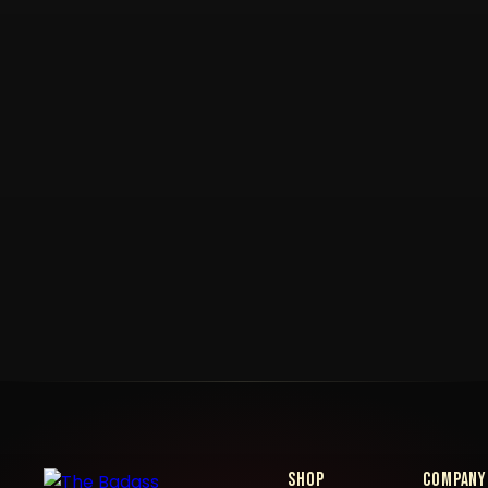
Shop
Company