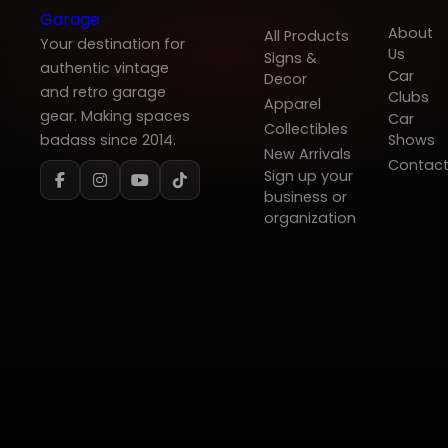
About
All Products
Your destination for
Us
Signs &
authentic vintage
Car
Decor
and retro garage
Clubs
Apparel
gear. Making spaces
Car
Collectibles
badass since 2014.
Shows
New Arrivals
Contac
Sign up your
business or
organization