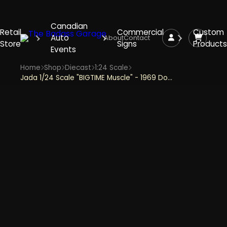
Canadian
Retail
Commercial
Custom
Auto
About
Contact
Store
Signs
Products
Events
Home
Shop
Diecast
1:24 Scale
Jada 1/24 Scale "BIGTIME Muscle" - 1969 Dodge Charger Daytona - Red & Gold