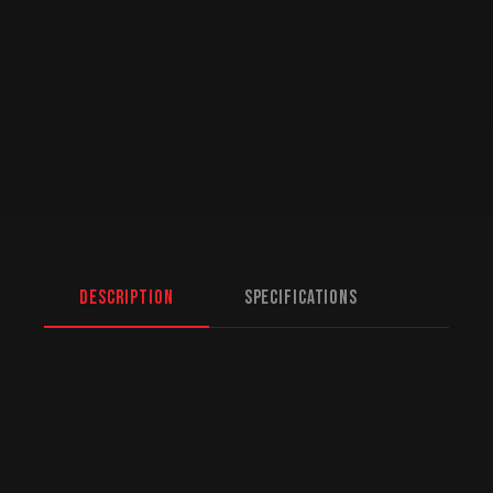
Description
Specifications
Jada 1/24 Scale “BIGTIME Muscle” – 1969
Dodge Charger Daytona – Red & Gold
Born to race, built to win.
Jada 1/24 Scale