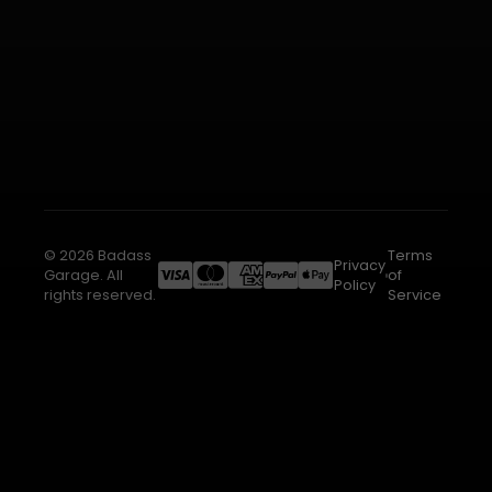
© 2026 Badass
Terms
Privacy
Garage. All
of
Policy
rights reserved.
Service