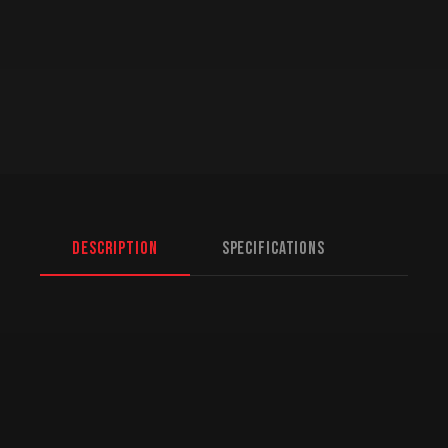
Description
Specifications