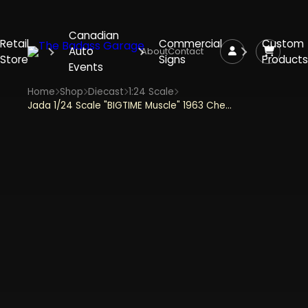
Canadian
Retail
Commercial
Custom
Auto
About
Contact
Store
Signs
Products
Events
Home
Shop
Diecast
1:24 Scale
Jada 1/24 Scale "BIGTIME Muscle" 1963 Chevy Racing Corvette - Blue and White Diecast Metal Collectible Model Car