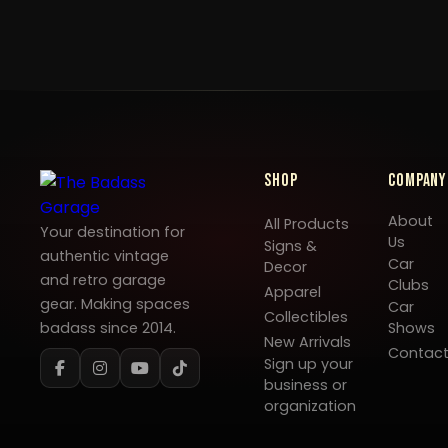
Shop
Company
About
All Products
Your destination for
Us
Signs &
authentic vintage
Car
Decor
and retro garage
Clubs
Apparel
gear. Making spaces
Car
Collectibles
badass since 2014.
Shows
New Arrivals
Contac
Sign up your
business or
organization